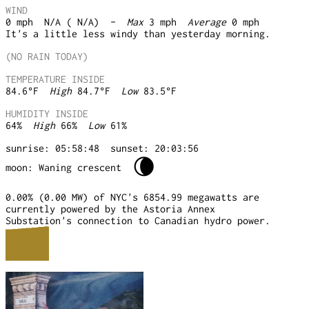
WIND
0
mph
N/A ( N/A)
-
Max
3
mph
Average
0
mph
It's a little less windy than yesterday morning.
(NO RAIN TODAY)
TEMPERATURE INSIDE
84.6
°F
High
84.7
°F
Low
83.5
°F
HUMIDITY INSIDE
64
%
High
66
%
Low
61
%
sunrise: 05:58:48
sunset: 20:03:56
🌘
moon: Waning crescent
0.00% (0.00 MW) of NYC's 6854.99 megawatts are
currently powered by the Astoria Annex
Substation's connection to Canadian hydro power.