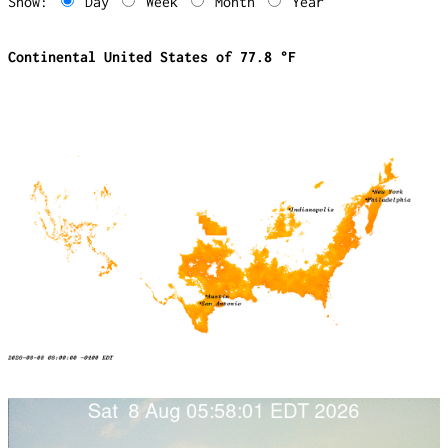
Show:
Day
Week
Month
Year
Continental United States of 77.8 °F