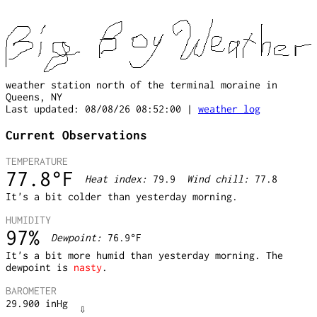
weather station north of the terminal moraine in
Queens, NY
Last updated: 08/08/26 08:52:00 |
weather log
Current Observations
TEMPERATURE
77.8
°F
Heat index:
79.9
Wind chill:
77.8
It's a bit colder than yesterday morning.
HUMIDITY
97
%
Dewpoint:
76.9
°F
It's a bit more humid than yesterday morning. The
dewpoint is
nasty
.
BAROMETER
⇩
29.900
inHg