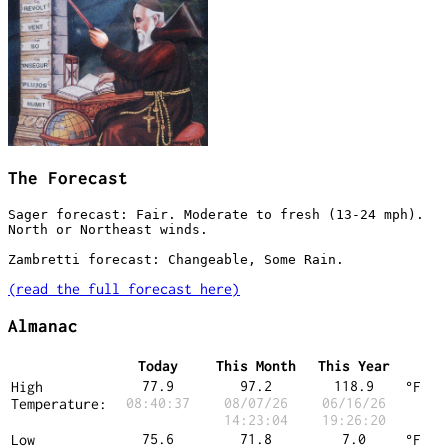
The Forecast
Sager forecast: Fair. Moderate to fresh (13-24 mph). 
North or Northeast winds.

Zambretti forecast:
(read the full forecast here)
Almanac
Today
This Month
This Year
77.9
97.2
118.9
High
°F
08:40:37
08/07/26
06/16/26
Temperature:
14:23:04
19:26:20
75.6
71.8
7.0
Low
°F