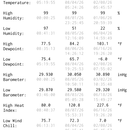
05:19:55
08/04/26
02/08/26
Temperature:
05:24:26
05:45:57
99
99
99
High
%
00:00:25
08/01/26
01/06/26
Humidity:
23:25:45
20:59:39
97
51
22
Low
%
08:41:31
08/05/26
06/04/26
Humidity:
12:16:09
14:59:49
77.5
84.2
103.1
High
°F
08:35:13
08/06/26
06/16/26
Dewpoint:
14:26:12
19:26:20
75.4
65.7
-6.0
Low
°F
05:19:55
08/04/26
02/08/26
Dewpoint:
19:25:53
07:55:02
29.930
30.050
30.890
High
inHg
00:00:25
08/05/26
03/02/26
Barometer:
10:50:11
10:35:48
29.870
29.580
29.320
Low
inHg
03:46:00
08/03/26
06/18/26
Barometer:
05:05:28
15:49:27
80.0
120.8
227.6
High Heat
°F
08:40:37
08/07/26
06/16/26
Index:
15:53:31
19:26:20
75.7
72.3
7.0
Low Wind
°F
06:13:31
08/04/26
02/08/26
Chill: