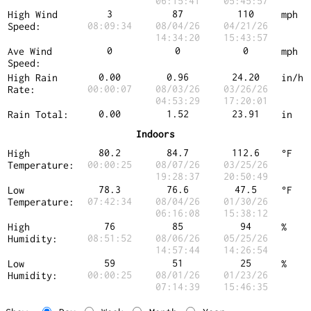
06:15:41
05:45:57
3
87
110
High Wind
mph
08:09:34
08/04/26
04/21/26
Speed:
14:34:20
15:43:57
0
0
0
Ave Wind
mph
Speed:
0.00
0.96
24.20
High Rain
in/h
00:00:07
08/03/26
03/26/26
Rate:
04:53:29
17:20:01
0.00
1.52
23.91
Rain Total:
in
Indoors
80.2
84.7
112.6
High
°F
00:00:25
08/07/26
03/25/26
Temperature:
19:28:37
20:50:49
78.3
76.6
47.5
Low
°F
07:42:34
08/04/26
01/30/26
Temperature:
06:16:08
15:38:12
76
85
94
High
%
08:51:52
08/06/26
05/25/26
Humidity:
14:57:44
14:26:54
59
51
25
Low
%
00:00:25
08/01/26
01/23/26
Humidity:
07:14:39
15:46:35